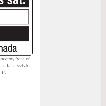
andatory front-of-
certain levels for
ier.