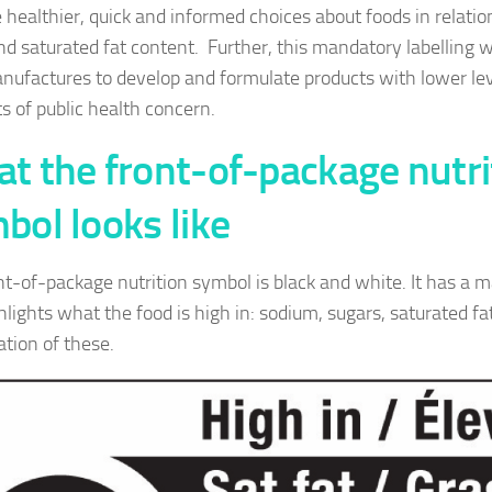
 healthier, quick and informed choices about foods in relatio
nd saturated fat content. Further, this mandatory labelling w
nufactures to develop and formulate products with lower lev
ts of public health concern.
t the front-of-package nutri
bol looks like
nt-of-package nutrition symbol is black and white. It has a m
hlights what the food is high in: sodium, sugars, saturated fa
tion of these.