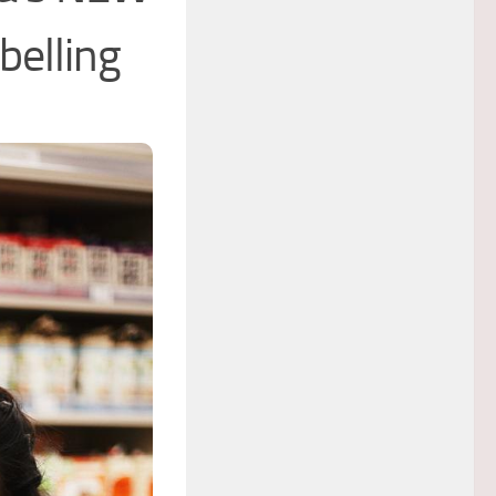
belling