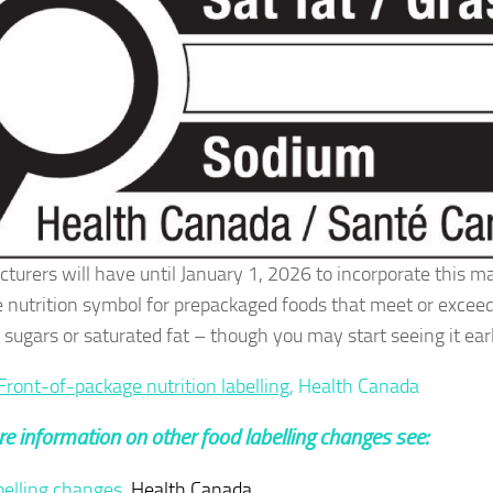
turers will have until January 1, 2026 to incorporate this m
 nutrition symbol for prepackaged foods that meet or exceed 
 sugars or saturated fat – though you may start seeing it earl
Front-of-package nutrition labelling
, Health Canada
e information on other food labelling changes see:
belling changes
, Health Canada