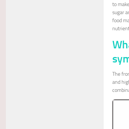
to make
sugar a
food ma
nutrien
Wha
sym
The fro
and hig
combina