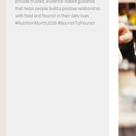
provide trusted, evidence-based guidance
that helps people build a positive relationship
with food and flourish in their daily lives.
#NutritionMonth2026 #NourishToFlourish