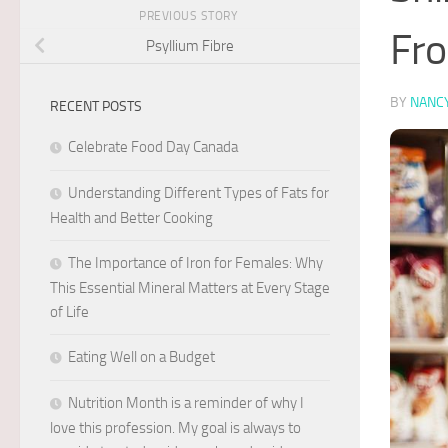
PREVIOUS STORY
Fro
Psyllium Fibre
BY
NANC
RECENT POSTS
Celebrate Food Day Canada
Understanding Different Types of Fats for
Health and Better Cooking
The Importance of Iron for Females: Why
This Essential Mineral Matters at Every Stage
of Life
Eating Well on a Budget
Nutrition Month is a reminder of why I
love this profession. My goal is always to