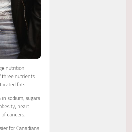
e nutrition
 three nutrients
urated fats.
 in sodium, sugars
obesity, heart
 of cancers.
sier for Canadians