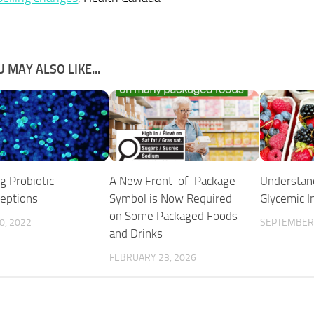
 MAY ALSO LIKE...
ng Probiotic
A New Front-of-Package
Understan
eptions
Symbol is Now Required
Glycemic I
on Some Packaged Foods
0, 2022
SEPTEMBER 
and Drinks
FEBRUARY 23, 2026