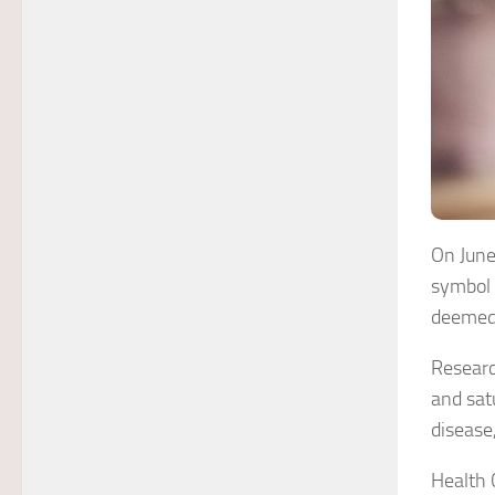
On June
symbol 
deemed 
Researc
and sat
disease
Health 