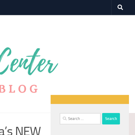
Search
for:
da’s NEW