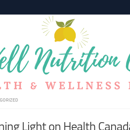
GORIZED
ning Light on Health Cana