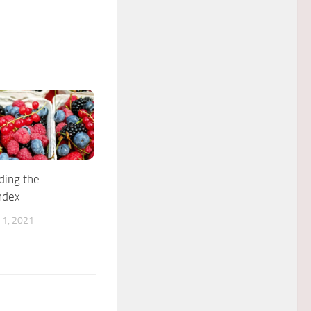
ding the
ndex
1, 2021