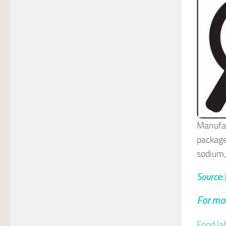
Manufac
package
sodium,
Source:
For mor
Food la