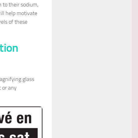
n to their sodium,
ill help motivate
els of these
tion
agnifying glass
t or any