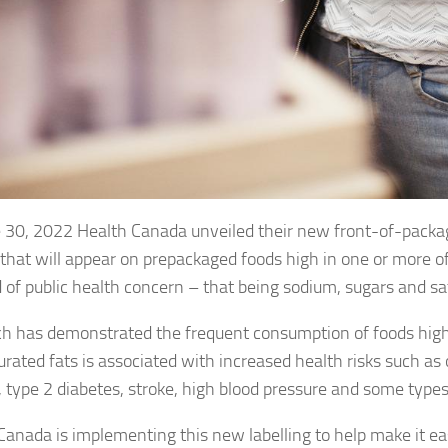
 30, 2022 Health Canada unveiled their new front-of-packag
that will appear on prepackaged foods high in one or more of
of public health concern – that being sodium, sugars and sat
h has demonstrated the frequent consumption of foods high
urated fats is associated with increased health risks such as 
, type 2 diabetes, stroke, high blood pressure and some types
Canada is implementing this new labelling to help make it ea