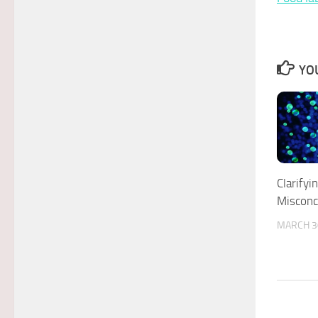
YOU
Clarifyi
Misconc
MARCH 3