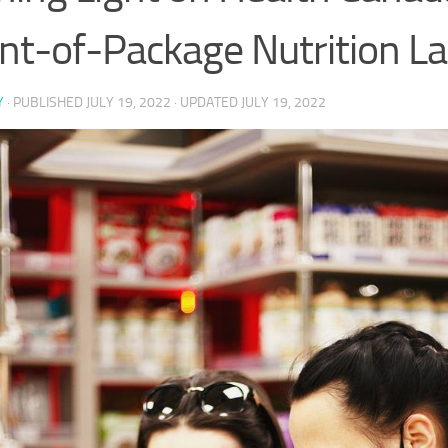
nt-of-Package Nutrition La
Y
· PUBLISHED
JULY 19, 2022
· UPDATED
JULY 19, 2022