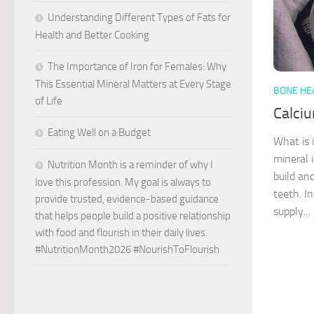
Understanding Different Types of Fats for
Health and Better Cooking
The Importance of Iron for Females: Why
This Essential Mineral Matters at Every Stage
BONE HE
of Life
Calci
Eating Well on a Budget
What is 
mineral 
Nutrition Month is a reminder of why I
build an
love this profession. My goal is always to
teeth. I
provide trusted, evidence-based guidance
supply...
that helps people build a positive relationship
with food and flourish in their daily lives.
#NutritionMonth2026 #NourishToFlourish