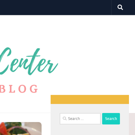
Search
for: