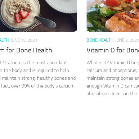
ALTH
JUNE 16, 2021
BONE HEALTH
JUNE 2, 202
um for Bone Health
Vitamin D for Bon
it? Calcium is the most abundant
What is it? Vitamin D hel
in the body and is required to help
calcium and phosphorus, 
d maintain strong, healthy bones and
maintain strong bones an
n fact, over 99% of the body’s calcium
enough Vitamin D can ca
phosphorus levels in the b