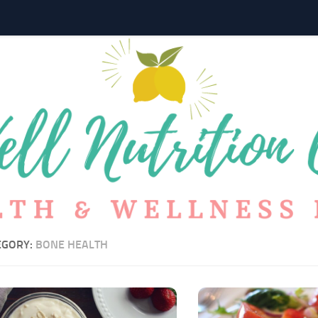
EGORY:
BONE HEALTH