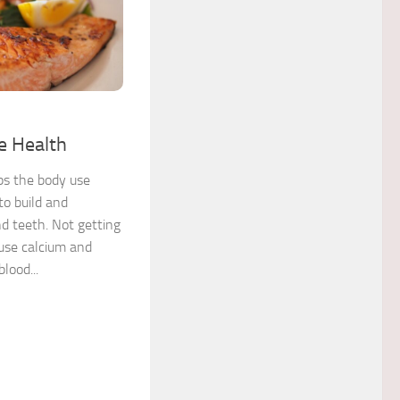
1
e Health
ps the body use
to build and
d teeth. Not getting
use calcium and
lood...